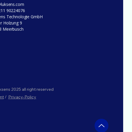
@luksens.com
211 90224076
ens Technologie GmbH
r Holzung 9
8 Meerbusch
sens 2025 all right reserved
nt
/
Privacy-Policy