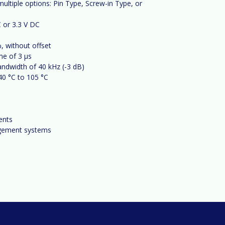
ltiple options: Pin Type, Screw-in Type, or
 or 3.3 V DC
, without offset
me of 3 µs
andwidth of 40 kHz (-3
dB)
40
°C to 105
°C
ents
agement systems