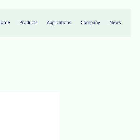
Home
Products
Applications
Company
News