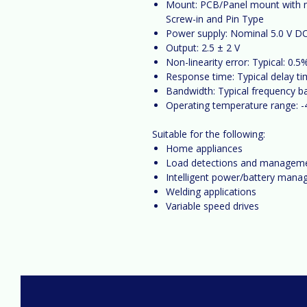
Mount:
PCB/Panel mount with mu
Screw-in and Pin Type
Power supply:
Nominal 5.0 V DC
Output:
2.5 ± 2
V
Non-linearity error:
Typical: 0.5%
Response time:
Typical delay ti
Bandwidth:
Typical frequency b
Operating temperature range:
-
Suitable for the following:
Home appliances
Load detections and managem
Intelligent power/battery man
Welding applications
Variable speed drives