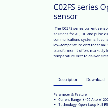
C02FS series O
sensor
The C02FS series current sensor
solutions for AC, DC and pulse cu
communications systems. It cons
low-temperature drift linear hall 
transformer. It offers markedly 
temperature drift to deliver exc
Description
Download
Parameter & Feature:
Current Range:
±400
A
to ±120
Technology:
Open-Loop Hall Eff