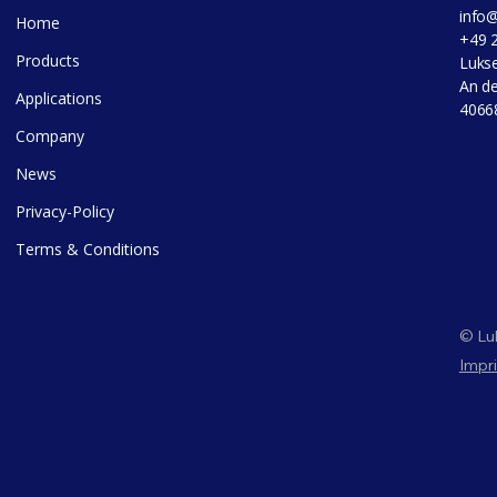
info
Home
+49 
Products
Luks
An de
Applications
4066
Company
News
Privacy-Policy
Terms & Conditions
© Luk
Impri