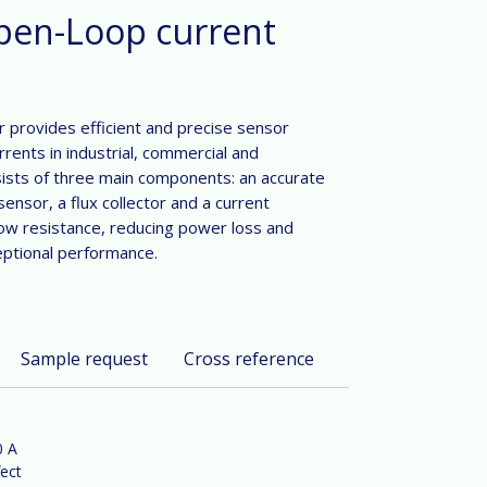
pen-Loop current
 provides efficient and precise sensor
rrents in industrial, commercial and
ists of three main components: an accurate
sensor, a flux collector and a current
low resistance, reducing power loss and
eptional performance.
Sample request
Cross reference
0 A
ect