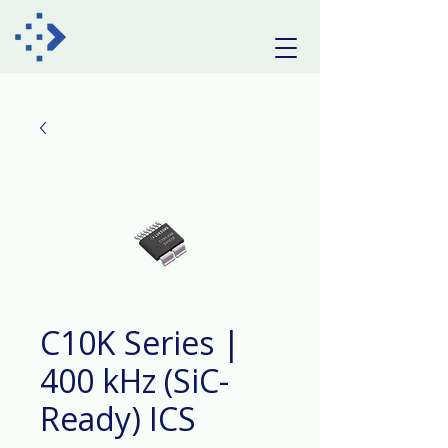
C10K Series |
400 kHz (SiC-
Ready) ICS