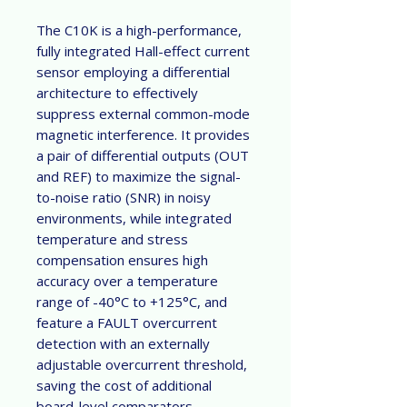
The C10K is a high-performance,
fully integrated Hall-effect current
sensor employing a differential
architecture to effectively
suppress external common-mode
magnetic interference. It provides
a pair of differential outputs (OUT
and REF) to maximize the signal-
to-noise ratio (SNR) in noisy
environments, while integrated
temperature and stress
compensation ensures high
accuracy over a temperature
range of -40°C to +125°C, and
feature a FAULT overcurrent
detection with an externally
adjustable overcurrent threshold,
saving the cost of additional
board-level comparators.