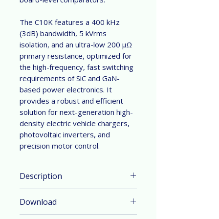
The C10K features a 400 kHz
(3dB) bandwidth, 5 kVrms
isolation, and an ultra-low 200 μΩ
primary resistance, optimized for
the high-frequency, fast switching
requirements of SiC and GaN-
based power electronics. It
provides a robust and efficient
solution for next-generation high-
density electric vehicle chargers,
photovoltaic inverters, and
precision motor control.
Description
Parameter & Feature:
Download
Current Range:
±50
A,
±90
A,
±100
A,
±125
A,
±150
A,
±200
A,