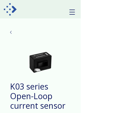
K03 series
Open-Loop
current sensor