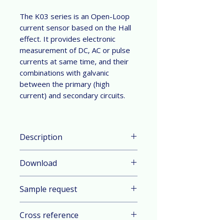
The K03 series is an Open-Loop
current sensor based on the Hall
effect. It provides electronic
measurement of DC, AC or pulse
currents at same time, and their
combinations with galvanic
between the primary (high
current) and secondary circuits.
Description
Parameter & Feature:
Download
Current Range: ±50 A to ±800 A
(DC or AC peak)
Datasheet in English
Technology: Open-Loop current
Sample request
Datasheet in German
sensor based on the Hall effect
Mount: Stud mount
Contact sales
Cross reference
Power supply: ±15.0 V