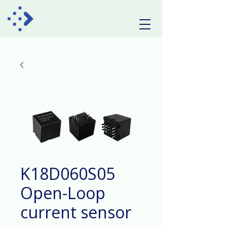
K18D060S05
Open-Loop
current sensor