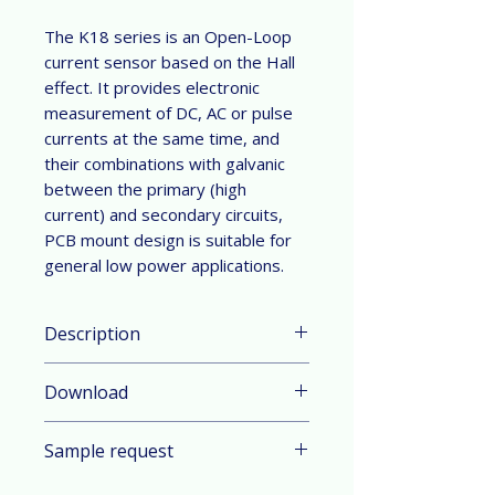
The K18 series is an Open-Loop
current sensor based on the Hall
effect. It provides electronic
measurement of DC, AC or pulse
currents at the same time, and
their combinations with galvanic
between the primary (high
current) and secondary circuits,
PCB mount design is suitable for
general low power applications.
Description
Parameter & Feature:
Download
Current Range: ±60 A nominal
measuring range (DC or AC peak)
Datasheet in English
Technology: Open-Loop current
Sample request
Datasheet in German
sensor based on the Hall effect
Mount: PCB mount design
Contact sales