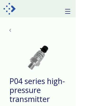
P04 series high-
pressure
transmitter