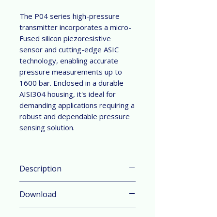
The P04 series high-pressure
transmitter incorporates a micro-
Fused silicon piezoresistive
sensor and cutting-edge ASIC
technology, enabling accurate
pressure measurements up to
1600 bar. Enclosed in a durable
AISI304 housing, it's ideal for
demanding applications requiring a
robust and dependable pressure
sensing solution.
Description
Parameter & Feature：
Download
Pressure Range: 0 ... 100 bar to 0
... 1200 bar, which can be
Datasheet in English
customized