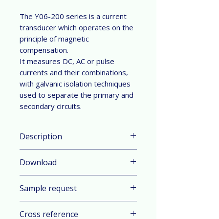
The Y06-200 series is a current
transducer which operates on the
principle of magnetic
compensation.
It measures DC, AC or pulse
currents and their combinations,
with galvanic isolation techniques
used to separate the primary and
secondary circuits.
Description
Parameter & Feature:
Download
Current Range: ±200 A nominal
measuring range (DC or AC peak)
Datasheet in English
Technology: Close-Loop
Sample request
Datasheet in German
measurement (compensated)
operating on the principle of
Contact sales
Cross reference
magnetic compensation based