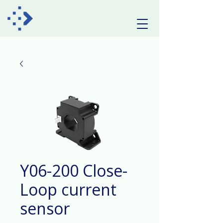
Y06-200 Close-
Loop current
sensor